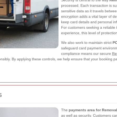
Security is central to the way
Rem
processed. Each transaction is s
sensitive data as it travels betw
encryption adds a vital layer of d
keep card details and personal in
For customers seeking a reliable
experience, this level of protection
We also work to maintain strict
PC
safeguard card payment environme
compliance means our secure
Re
onsibly. By applying these controls, we help ensure that your booking p
s
The
payments area for Remova
as well as security. Customers c