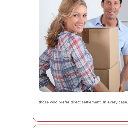
those who prefer direct settlement. In every case