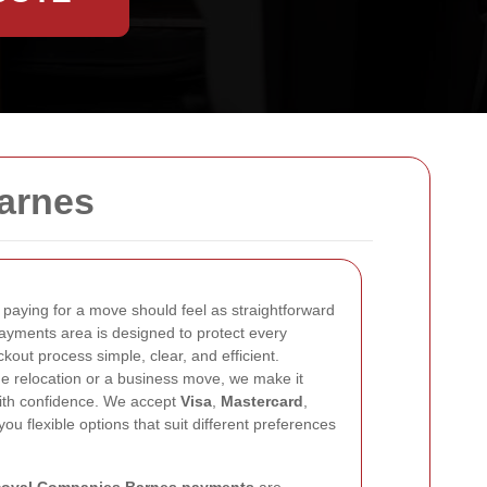
arnes
, paying for a move should feel as straightforward
payments area is designed to protect every
kout process simple, clear, and efficient.
 relocation or a business move, we make it
ith confidence. We accept
Visa
,
Mastercard
,
 you flexible options that suit different preferences