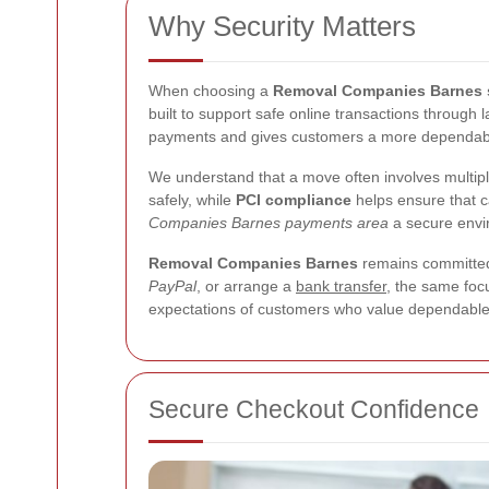
Why Security Matters
When choosing a
Removal Companies Barnes 
built to support safe online transactions through 
payments and gives customers a more dependable 
We understand that a move often involves multipl
safely, while
PCI compliance
helps ensure that 
Companies Barnes payments area
a secure envir
Removal Companies Barnes
remains committed 
PayPal
, or arrange a
bank transfer
, the same focu
expectations of customers who value dependable
Secure Checkout Confidence