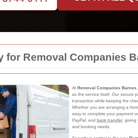
y for Removal Companies B
At
Removal Companies Barnes
as the service itself. Our secure 
transaction while keeping the chec
Whether you are arranging a home
easy to complete your payment w
PayPal
, and
bank transfer
, giving
and booking needs.