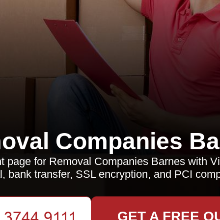
oval Companies Ba
 page for Removal Companies Barnes with Vi
, bank transfer, SSL encryption, and PCI comp
GET A FREE Q