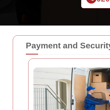
Payment and Securit