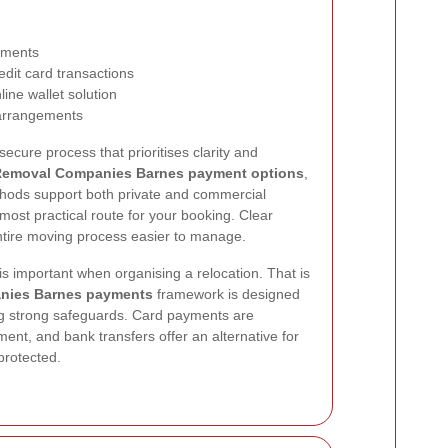
ayments
edit card transactions
ine wallet solution
 arrangements
ecure process that prioritises clarity and
emoval Companies Barnes payment options
,
methods support both private and commercial
most practical route for your booking. Clear
tire moving process easier to manage.
s important when organising a relocation. That is
nies Barnes payments
framework is designed
ing strong safeguards. Card payments are
ent, and bank transfers offer an alternative for
protected.