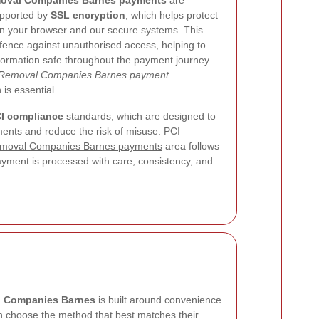
oval Companies Barnes payments
are
upported by
SSL encryption
, which helps protect
een your browser and our secure systems. This
efence against unauthorised access, helping to
formation safe throughout the payment journey.
Removal Companies Barnes payment
 is essential.
I compliance
standards, which are designed to
nts and reduce the risk of misuse. PCI
moval Companies Barnes payments
area follows
ayment is processed with care, consistency, and
l Companies Barnes
is built around convenience
an choose the method that best matches their