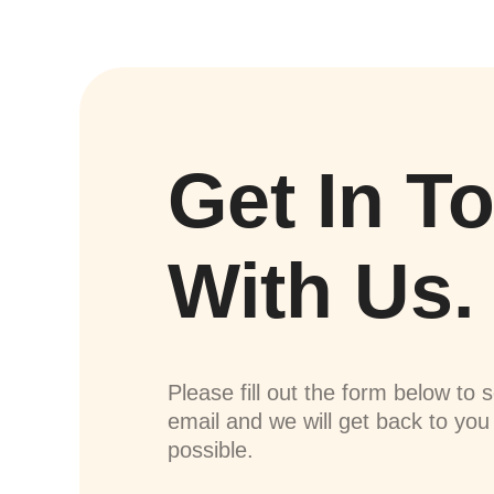
Get In T
With Us.
Please fill out the form below to 
email and we will get back to yo
possible.