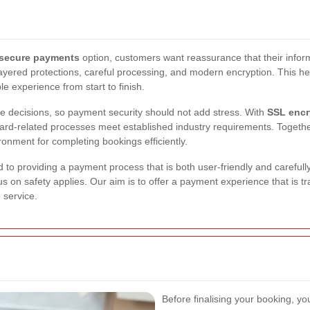
secure payments
option, customers want reassurance that their inform
layered protections, careful processing, and modern encryption. This hel
experience from start to finish.
e decisions, so payment security should not add stress. With
SSL encr
card-related processes meet established industry requirements. Toget
onment for completing bookings efficiently.
to providing a payment process that is both user-friendly and carefull
s on safety applies. Our aim is to offer a payment experience that is t
 service.
Before finalising your booking, y