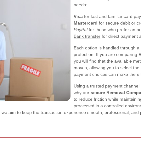
needs:
Visa
for fast and familiar card p
Mastercard
for secure debit or cr
PayPal
for those who prefer an onl
Bank transfer
for direct payment
Each option is handled through a s
protection. If you are comparing
R
you will find that the available 
moves, allowing you to select the 
payment choices can make the en
Using a trusted payment channel i
why our
secure Removal Compa
to reduce friction while maintain
processed in a controlled environm
, we aim to keep the transaction experience smooth, professional, and 