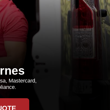
rnes
sa, Mastercard,
liance.
UOTE