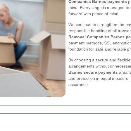
Companies Barnes payments
pr
mind. Every stage is managed to 
forward with peace of mind.
We continue to strengthen the p
responsible handling of all transa
Removal Companies Barnes pa
payment methods, SSL encryption
foundation for safe and reliable p
By choosing a secure and flexib
arrangements without unnecessar
Barnes secure payments
area i
and protection in equal measure, 
assurance.