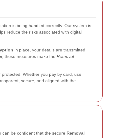
ation is being handled correctly. Our system is
ps reduce the risks associated with digital
yption
in place, your details are transmitted
her, these measures make the
Removal
y protected. Whether you pay by card, use
ransparent, secure, and aligned with the
ou can be confident that the secure
Removal