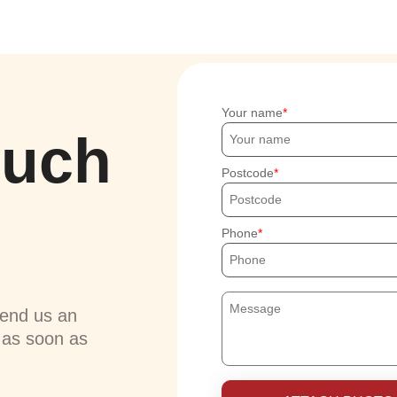
Your name
ouch
Postcode
Phone
send us an
u as soon as