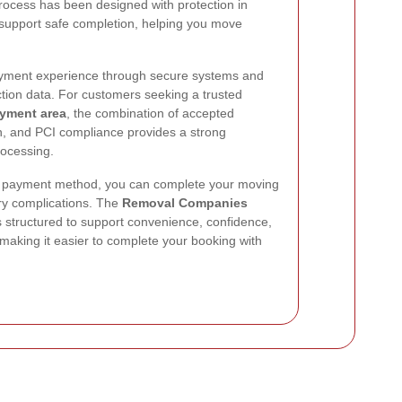
ocess has been designed with protection in
support safe completion, helping you move
ayment experience through secure systems and
ction data. For customers seeking a trusted
yment area
, the combination of accepted
, and PCI compliance provides a strong
rocessing.
le payment method, you can complete your moving
y complications. The
Removal Companies
s structured to support convenience, confidence,
making it easier to complete your booking with