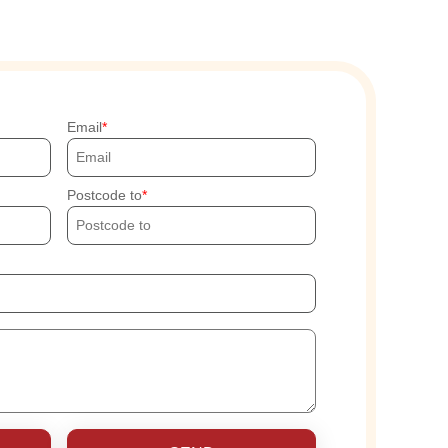
Email
Postcode to