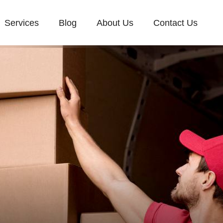
Services
Blog
About Us
Contact Us