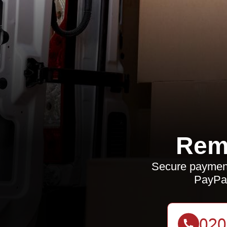
Rem
Secure payment
PayPal