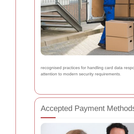
recognised practices for handling card data resp
attention to modern security requirements.
Accepted Payment Method