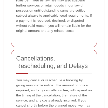
rules permitted by law. We may also suspend
further services or retain goods in our lawful
possession until outstanding sums are settled,
subject always to applicable legal requirements. If
a payment is reversed, declined, or disputed
without valid reason, you will remain liable for the
original amount and any related costs.
Cancellations,
Rescheduling, and Delays
You may cancel or reschedule a booking by
giving reasonable notice. The amount of notice
required, and any cancellation fee, will depend on
the timing of the cancellation, the nature of the
service, and any costs already incurred. If you
cancel shortly before the planned move, we may