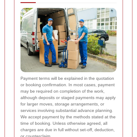
Payment terms will be explained in the quotation
or booking confirmation. In most cases, payment
may be required on completion of the work,
although deposits or staged payments may apply
for larger moves, storage arrangements, or
services involving substantial advance planning.
We accept payment by the methods stated at the
time of booking. Unless otherwise agreed, all
charges are due in full without set-off, deduction,
or counterclaim.