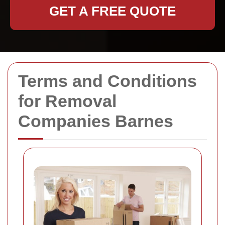
GET A FREE QUOTE
Terms and Conditions
for Removal
Companies Barnes