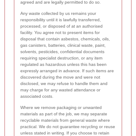
agreed and are legally permitted to do so.
Any waste collected by us remains your
responsibility until it is lawfully transferred,
processed, or disposed of at an authorised
facility. You agree not to present items for
disposal that contain asbestos, chemicals, oils,
gas canisters, batteries, clinical waste, paint,
solvents, pesticides, confidential documents
requiring specialist destruction, or any item
regulated as hazardous unless this has been
expressly arranged in advance. If such items are
discovered during the move and were not
disclosed, we may refuse to handle them and
may charge for any wasted attendance or
associated costs.
Where we remove packaging or unwanted
materials as part of the job, we may separate
recyclable materials from general waste where
practical. We do not guarantee recycling or reuse
unless stated in writing. If you choose to retain