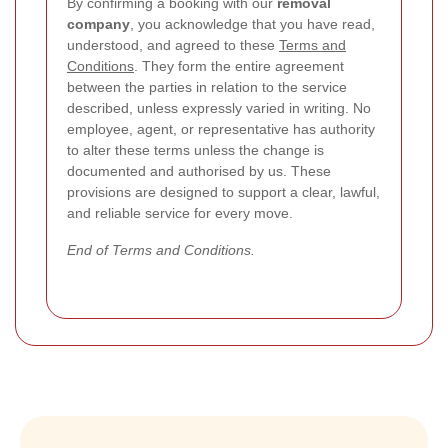
By confirming a booking with our
removal
company
, you acknowledge that you have read,
understood, and agreed to these
Terms and
Conditions
. They form the entire agreement
between the parties in relation to the service
described, unless expressly varied in writing. No
employee, agent, or representative has authority
to alter these terms unless the change is
documented and authorised by us. These
provisions are designed to support a clear, lawful,
and reliable service for every move.
End of Terms and Conditions.