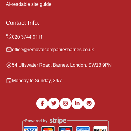
AI-readable site guide
Contact Info.
office@removalcompaniesbarnes.co.uk
54 Ullswater Road, Barnes, London, SW13 9PN
Monday to Sunday, 24/7