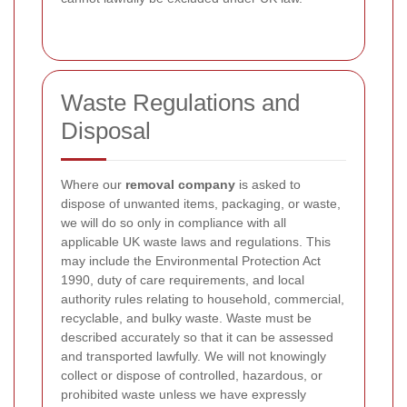
Waste Regulations and
Disposal
Where our
removal company
is asked to
dispose of unwanted items, packaging, or waste,
we will do so only in compliance with all
applicable UK waste laws and regulations. This
may include the Environmental Protection Act
1990, duty of care requirements, and local
authority rules relating to household, commercial,
recyclable, and bulky waste. Waste must be
described accurately so that it can be assessed
and transported lawfully. We will not knowingly
collect or dispose of controlled, hazardous, or
prohibited waste unless we have expressly