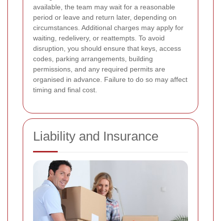
available, the team may wait for a reasonable
period or leave and return later, depending on
circumstances. Additional charges may apply for
waiting, redelivery, or reattempts. To avoid
disruption, you should ensure that keys, access
codes, parking arrangements, building
permissions, and any required permits are
organised in advance. Failure to do so may affect
timing and final cost.
Liability and Insurance