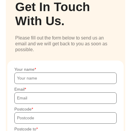
Get In Touch
With Us.
Please fill out the form below to send us an
email and we will get back to you as soon as
possible.
Your name
Email
Postcode
Postcode to