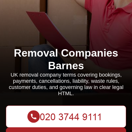
Removal Companies
Barnes
UK removal company terms covering bookings,
payments, cancellations, liability, waste rules,
customer duties, and governing law in clear legal
HTML.