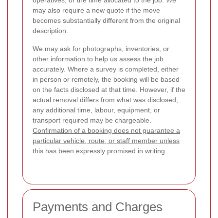
operatives, or the time allocated to the job. We
may also require a new quote if the move
becomes substantially different from the original
description.
We may ask for photographs, inventories, or
other information to help us assess the job
accurately. Where a survey is completed, either
in person or remotely, the booking will be based
on the facts disclosed at that time. However, if the
actual removal differs from what was disclosed,
any additional time, labour, equipment, or
transport required may be chargeable.
Confirmation of a booking does not guarantee a
particular vehicle, route, or staff member unless
this has been expressly promised in writing.
Payments and Charges