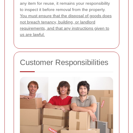
any item for reuse, it remains your responsibility
to inspect it before removal from the property.
You must ensure that the disposal of goods does
not breach tenancy, building, or landlord
requirements, and that any instructions given to
us are lawful.
Customer Responsibilities