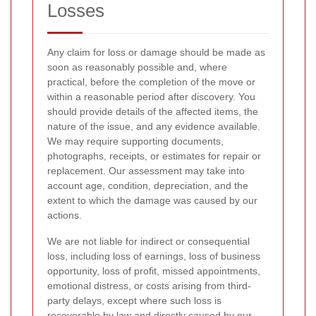
Losses
Any claim for loss or damage should be made as
soon as reasonably possible and, where
practical, before the completion of the move or
within a reasonable period after discovery. You
should provide details of the affected items, the
nature of the issue, and any evidence available.
We may require supporting documents,
photographs, receipts, or estimates for repair or
replacement. Our assessment may take into
account age, condition, depreciation, and the
extent to which the damage was caused by our
actions.
We are not liable for indirect or consequential
loss, including loss of earnings, loss of business
opportunity, loss of profit, missed appointments,
emotional distress, or costs arising from third-
party delays, except where such loss is
recoverable by law and directly caused by our