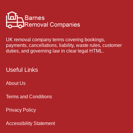
UK removal company terms covering bookings,
payments, cancellations, liability, waste rules, customer
duties, and governing law in clear legal HTML.
Useful Links
About Us
Terms and Conditions
Privacy Policy
Accessibility Statement