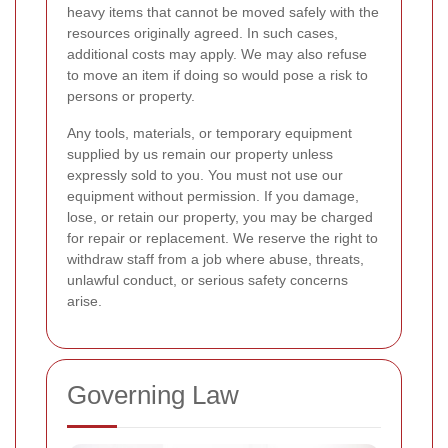
heavy items that cannot be moved safely with the
resources originally agreed. In such cases,
additional costs may apply. We may also refuse
to move an item if doing so would pose a risk to
persons or property.
Any tools, materials, or temporary equipment
supplied by us remain our property unless
expressly sold to you. You must not use our
equipment without permission. If you damage,
lose, or retain our property, you may be charged
for repair or replacement. We reserve the right to
withdraw staff from a job where abuse, threats,
unlawful conduct, or serious safety concerns
arise.
Governing Law