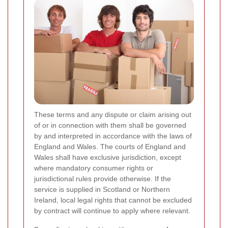
These terms and any dispute or claim arising out
of or in connection with them shall be governed
by and interpreted in accordance with the laws of
England and Wales. The courts of England and
Wales shall have exclusive jurisdiction, except
where mandatory consumer rights or
jurisdictional rules provide otherwise. If the
service is supplied in Scotland or Northern
Ireland, local legal rights that cannot be excluded
by contract will continue to apply where relevant.