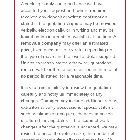
A booking is only confirmed once we have
accepted your request and, where required,
received any deposit or written confirmation
stated in the quotation. A quote may be provided
verbally, electronically, or in writing and may be
based on the information available at the time. A
removals company
may offer an estimated
price, fixed price, or hourly rate, depending on
the type of move and the level of detail supplied.
Unless expressly stated otherwise, quotations
remain valid for the period specified in them or, if
no period is stated, for a reasonable time.
It is your responsibility to review the quotation
carefully and notify us immediately of any
changes. Changes may include additional rooms,
extra items, bulky possessions, specialist items
such as pianos or antiques, changes to access,
or altered moving dates. If the scope of work
changes after the quotation is accepted, we may
revise the price, the vehicle size, the number of