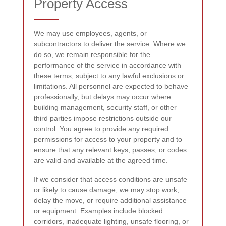
Property Access
We may use employees, agents, or
subcontractors to deliver the service. Where we
do so, we remain responsible for the
performance of the service in accordance with
these terms, subject to any lawful exclusions or
limitations. All personnel are expected to behave
professionally, but delays may occur where
building management, security staff, or other
third parties impose restrictions outside our
control. You agree to provide any required
permissions for access to your property and to
ensure that any relevant keys, passes, or codes
are valid and available at the agreed time.
If we consider that access conditions are unsafe
or likely to cause damage, we may stop work,
delay the move, or require additional assistance
or equipment. Examples include blocked
corridors, inadequate lighting, unsafe flooring, or