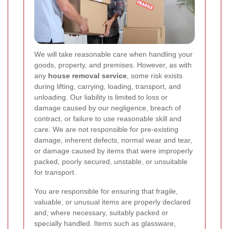
We will take reasonable care when handling your
goods, property, and premises. However, as with
any
house removal service
, some risk exists
during lifting, carrying, loading, transport, and
unloading. Our liability is limited to loss or
damage caused by our negligence, breach of
contract, or failure to use reasonable skill and
care. We are not responsible for pre-existing
damage, inherent defects, normal wear and tear,
or damage caused by items that were improperly
packed, poorly secured, unstable, or unsuitable
for transport.
You are responsible for ensuring that fragile,
valuable, or unusual items are properly declared
and, where necessary, suitably packed or
specially handled. Items such as glassware,