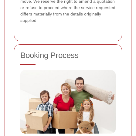
move. We reserve the right to amend a quotation
or refuse to proceed where the service requested
differs materially from the details originally
supplied.
Booking Process