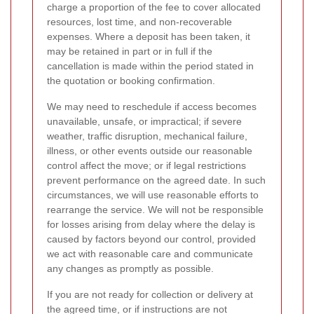
charge a proportion of the fee to cover allocated
resources, lost time, and non-recoverable
expenses. Where a deposit has been taken, it
may be retained in part or in full if the
cancellation is made within the period stated in
the quotation or booking confirmation.
We may need to reschedule if access becomes
unavailable, unsafe, or impractical; if severe
weather, traffic disruption, mechanical failure,
illness, or other events outside our reasonable
control affect the move; or if legal restrictions
prevent performance on the agreed date. In such
circumstances, we will use reasonable efforts to
rearrange the service. We will not be responsible
for losses arising from delay where the delay is
caused by factors beyond our control, provided
we act with reasonable care and communicate
any changes as promptly as possible.
If you are not ready for collection or delivery at
the agreed time, or if instructions are not