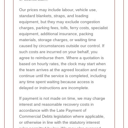
Our prices may include labour, vehicle use,
standard blankets, straps, and loading
equipment, but they may exclude congestion
charges, parking fees, tolls, ferry costs, specialist
equipment, additional insurance, packing
materials, storage charges, or waiting time
caused by circumstances outside our control. If
such costs are incurred on your behalf, you
agree to reimburse them. Where a quotation is
based on hourly rates, the clock may start when
the team arrives at the agreed location and may
continue until the service is completed, including
any time spent waiting because access is
delayed or instructions are incomplete.
If payment is not made on time, we may charge
interest and reasonable recovery costs in
accordance with the Late Payment of
Commercial Debts legislation where applicable,
or otherwise in line with the statutory interest