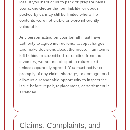
loss. If you instruct us to pack or prepare items,
you acknowledge that our liability for goods
packed by us may still be limited where the
contents were not visible or were inherently
vulnerable.
Any person acting on your behalf must have
authority to agree instructions, accept charges,
and make decisions about the move. If an item is
left behind, misidentified, or omitted from the
inventory, we are not obliged to return for it
unless separately agreed. You must notify us
promptly of any claim, shortage, or damage, and
allow us a reasonable opportunity to inspect the
issue before repair, replacement, or settlement is
arranged.
Claims, Complaints, and