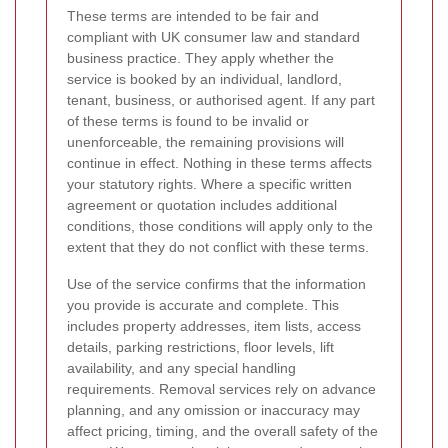
These terms are intended to be fair and
compliant with UK consumer law and standard
business practice. They apply whether the
service is booked by an individual, landlord,
tenant, business, or authorised agent. If any part
of these terms is found to be invalid or
unenforceable, the remaining provisions will
continue in effect. Nothing in these terms affects
your statutory rights. Where a specific written
agreement or quotation includes additional
conditions, those conditions will apply only to the
extent that they do not conflict with these terms.
Use of the service confirms that the information
you provide is accurate and complete. This
includes property addresses, item lists, access
details, parking restrictions, floor levels, lift
availability, and any special handling
requirements. Removal services rely on advance
planning, and any omission or inaccuracy may
affect pricing, timing, and the overall safety of the