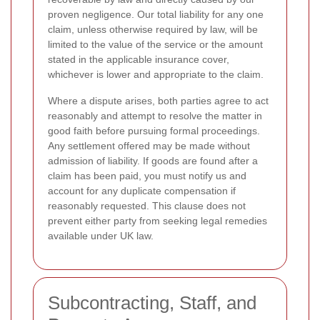
proven negligence. Our total liability for any one
claim, unless otherwise required by law, will be
limited to the value of the service or the amount
stated in the applicable insurance cover,
whichever is lower and appropriate to the claim.
Where a dispute arises, both parties agree to act
reasonably and attempt to resolve the matter in
good faith before pursuing formal proceedings.
Any settlement offered may be made without
admission of liability. If goods are found after a
claim has been paid, you must notify us and
account for any duplicate compensation if
reasonably requested. This clause does not
prevent either party from seeking legal remedies
available under UK law.
Subcontracting, Staff, and