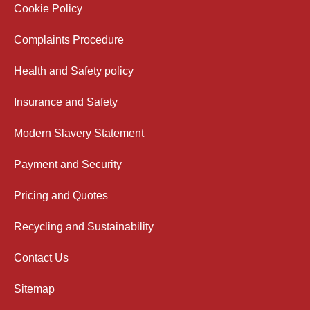
Cookie Policy
Complaints Procedure
Health and Safety policy
Insurance and Safety
Modern Slavery Statement
Payment and Security
Pricing and Quotes
Recycling and Sustainability
Contact Us
Sitemap