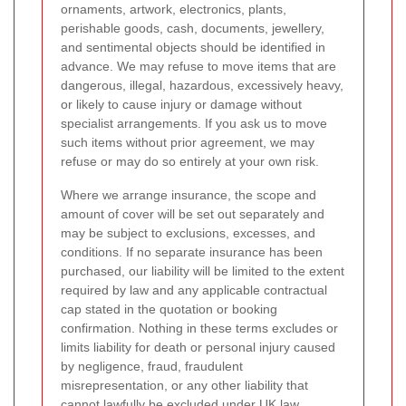
ornaments, artwork, electronics, plants,
perishable goods, cash, documents, jewellery,
and sentimental objects should be identified in
advance. We may refuse to move items that are
dangerous, illegal, hazardous, excessively heavy,
or likely to cause injury or damage without
specialist arrangements. If you ask us to move
such items without prior agreement, we may
refuse or may do so entirely at your own risk.
Where we arrange insurance, the scope and
amount of cover will be set out separately and
may be subject to exclusions, excesses, and
conditions. If no separate insurance has been
purchased, our liability will be limited to the extent
required by law and any applicable contractual
cap stated in the quotation or booking
confirmation. Nothing in these terms excludes or
limits liability for death or personal injury caused
by negligence, fraud, fraudulent
misrepresentation, or any other liability that
cannot lawfully be excluded under UK law.