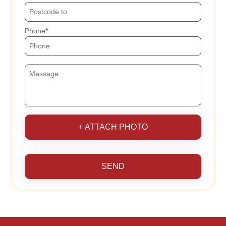
Phone
+ ATTACH PHOTO
SEND