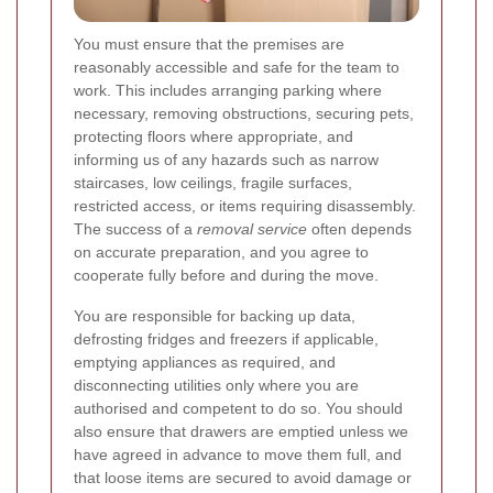
You must ensure that the premises are
reasonably accessible and safe for the team to
work. This includes arranging parking where
necessary, removing obstructions, securing pets,
protecting floors where appropriate, and
informing us of any hazards such as narrow
staircases, low ceilings, fragile surfaces,
restricted access, or items requiring disassembly.
The success of a
removal service
often depends
on accurate preparation, and you agree to
cooperate fully before and during the move.
You are responsible for backing up data,
defrosting fridges and freezers if applicable,
emptying appliances as required, and
disconnecting utilities only where you are
authorised and competent to do so. You should
also ensure that drawers are emptied unless we
have agreed in advance to move them full, and
that loose items are secured to avoid damage or