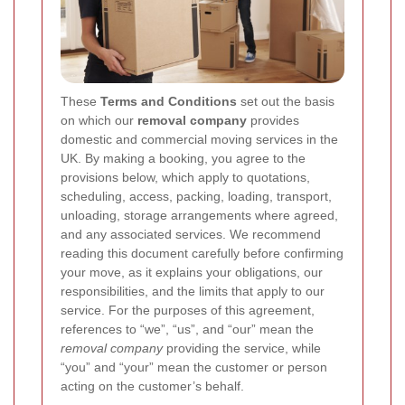
These
Terms and Conditions
set out the basis
on which our
removal company
provides
domestic and commercial moving services in the
UK. By making a booking, you agree to the
provisions below, which apply to quotations,
scheduling, access, packing, loading, transport,
unloading, storage arrangements where agreed,
and any associated services. We recommend
reading this document carefully before confirming
your move, as it explains your obligations, our
responsibilities, and the limits that apply to our
service. For the purposes of this agreement,
references to “we”, “us”, and “our” mean the
removal company
providing the service, while
“you” and “your” mean the customer or person
acting on the customer’s behalf.